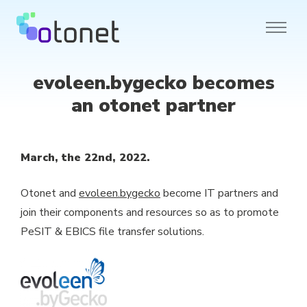
evoleen.bygecko becomes
an otonet partner
March, the 22nd, 2022.
Otonet and
evoleen.bygecko
become IT partners and
join their components and resources so as to promote
PeSIT & EBICS file transfer solutions.