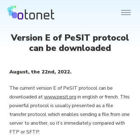
Version E of PeSIT protocol
can be downloaded
August, the 22nd, 2022.
The current version E of PeSIT protocol can be
downloaded at
www.pesit.org
in english or french. This
powerful protocol is usually presented as a file
transfer protocol which enables sending a file from one
server to another, so it’s immediately compared with
FTP or SFTP.