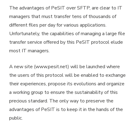
The advantages of PeSIT over SFTP, are clear to IT
managers that must transfer tens of thousands of
different files per day for various applications.
Unfortunately, the capabilities of managing a large file
transfer service offered by this PeSIT protocol elude
most IT managers.
A new site (www.pesit.net) will be launched where
the users of this protocol will be enabled to exchange
their experiences, propose its evolutions and organize
a working group to ensure the sustainability of this
precious standard. The only way to preserve the
advantages of PeSIT is to keep it in the hands of the
public.