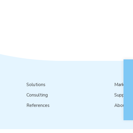
Solutions
Market
Consulting
Support
References
About u