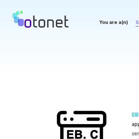
You are a(n)
S
EB
app
ser