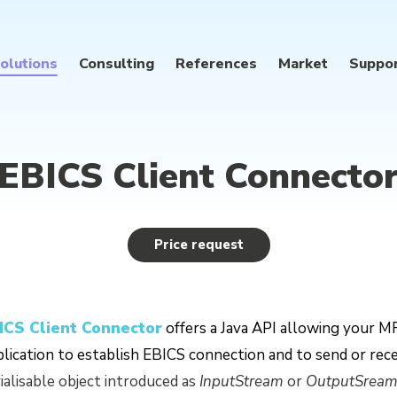
olutions
Consulting
References
Market
Suppo
EBICS Client Connecto
Price request
ICS Client Connector
offers a Java API allowing your MF
lication to establish EBICS connection and to send or recei
ialisable object introduced as
InputStream
or
OutputSrea