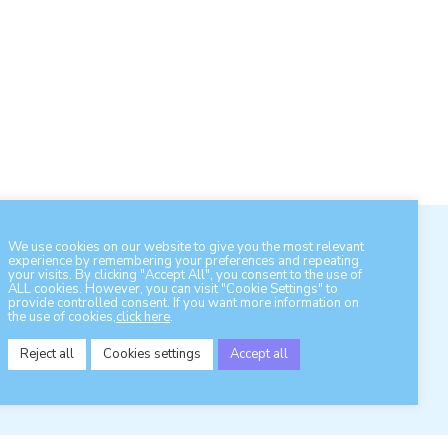
We use cookies on our website to give you the most relevant
experience by remembering your preferences and repeating
your visits. By clicking "Accept All", you consent to the use of
ALL cookies. However, you can visit "Cookie Settings" to
provide controlled consent. If you want more information on
the use of cookies,
click here
.
Contact otonet
Reject all
Cookies settings
Accept all
s