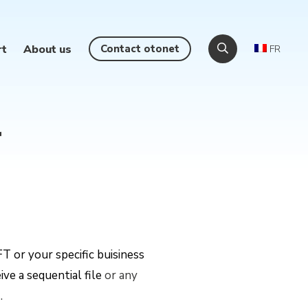
rt
About us
Contact otonet
FR
r
T or your specific buisiness
ve a sequential file
or any
m
.