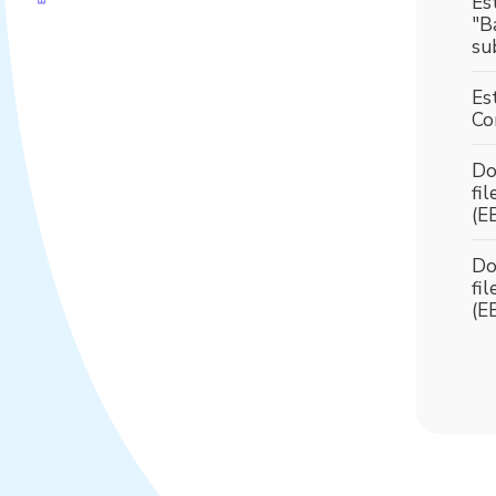
Es
"B
su
Es
Co
Do
fi
(E
Do
fi
(E