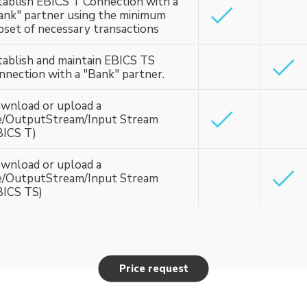
tablish EBICS T Connection with a
ank" partner using the minimum
bset of necessary transactions
tablish and maintain EBICS TS
nnection with a "Bank" partner.
wnload or upload a
le/OutputStream/Input Stream
BICS T)
wnload or upload a
le/OutputStream/Input Stream
BICS TS)
Price request