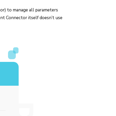
ctor) to manage all parameters
nt Connector itself doesn’t use