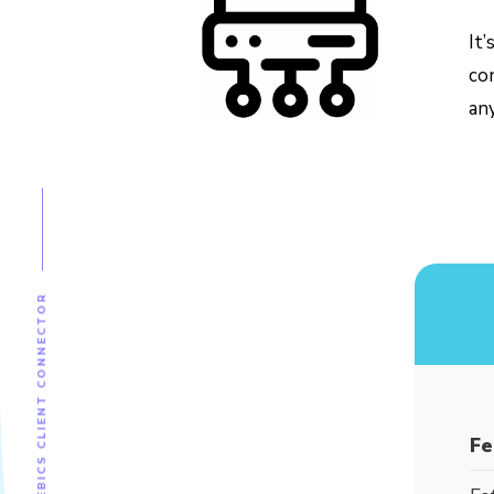
It
co
an
EBICS CLIENT CONNECTOR
Fe