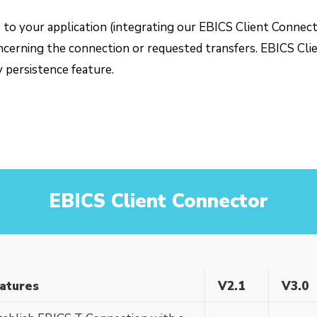
’s to your application (integrating our EBICS Client Conne
ncerning the connection or requested transfers. EBICS Clie
y persistence feature.
EBICS Client Connector
atures
V2.1
V3.0